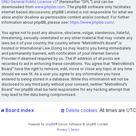
GNU General Public License v2
” (hereinafter “GPL”) and can be
downloaded from
www.phpbb.com
. The phpBB software only facilitates
internet based discussions; phpBB Limited is not responsible for what we
allow and/or disallow as permissible content and/or conduct. For further
information about phpBB, please see:
https://www.phpbb.com/
.
You agree not to post any abusive, obscene, vulgar, slanderous, hateful,
threatening, sexually-orientated or any other material that may violate any
laws be it of your country, the country where “MetroWind’s Board” is
hosted or International Law. Doing so may lead to you being immediately
and permanently banned, with notification of your Internet Service
Provider if deemed required by us. The IP address of all posts are
recorded to aid in enforcing these conditions. You agree that “MetroWind’s
Board” have the right to remove, edit, move or close any topic at any time
should we see fit. As a user you agree to any information you have
entered to being stored in a database. While this information will not be
disclosed to any third party without your consent, neither “MetroWind’s
Board” nor phpBB shall be held responsible for any hacking attempt that
may lead to the data being compromised.
Board index
Delete cookies
All times are
UTC
Powered by
phpBB
® Forum Software © phpBB Limited
Privacy
|
Terms