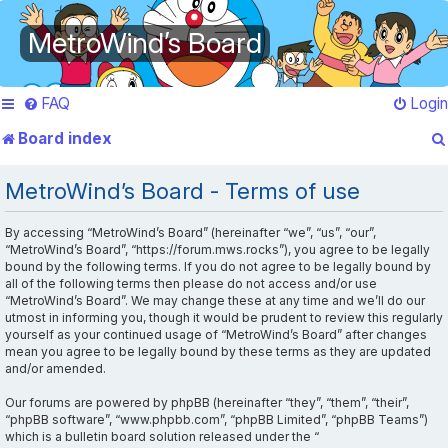
MetroWind’s Board
FAQ
Login
Board index
MetroWind’s Board - Terms of use
By accessing “MetroWind’s Board” (hereinafter “we”, “us”, “our”,
“MetroWind’s Board”, “https://forum.mws.rocks”), you agree to be legally
bound by the following terms. If you do not agree to be legally bound by
all of the following terms then please do not access and/or use
“MetroWind’s Board”. We may change these at any time and we’ll do our
utmost in informing you, though it would be prudent to review this regularly
yourself as your continued usage of “MetroWind’s Board” after changes
mean you agree to be legally bound by these terms as they are updated
and/or amended.
Our forums are powered by phpBB (hereinafter “they”, “them”, “their”,
“phpBB software”, “www.phpbb.com”, “phpBB Limited”, “phpBB Teams”)
which is a bulletin board solution released under the “