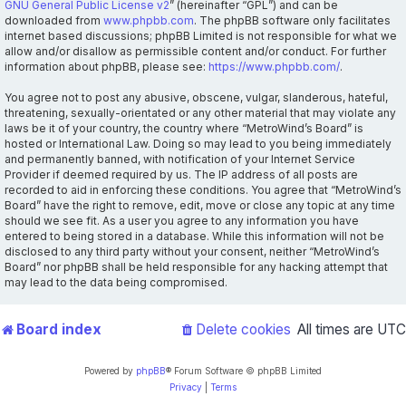
GNU General Public License v2
” (hereinafter “GPL”) and can be
downloaded from
www.phpbb.com
. The phpBB software only facilitates
internet based discussions; phpBB Limited is not responsible for what we
allow and/or disallow as permissible content and/or conduct. For further
information about phpBB, please see:
https://www.phpbb.com/
.
You agree not to post any abusive, obscene, vulgar, slanderous, hateful,
threatening, sexually-orientated or any other material that may violate any
laws be it of your country, the country where “MetroWind’s Board” is
hosted or International Law. Doing so may lead to you being immediately
and permanently banned, with notification of your Internet Service
Provider if deemed required by us. The IP address of all posts are
recorded to aid in enforcing these conditions. You agree that “MetroWind’s
Board” have the right to remove, edit, move or close any topic at any time
should we see fit. As a user you agree to any information you have
entered to being stored in a database. While this information will not be
disclosed to any third party without your consent, neither “MetroWind’s
Board” nor phpBB shall be held responsible for any hacking attempt that
may lead to the data being compromised.
Board index
Delete cookies
All times are
UTC
Powered by
phpBB
® Forum Software © phpBB Limited
Privacy
|
Terms