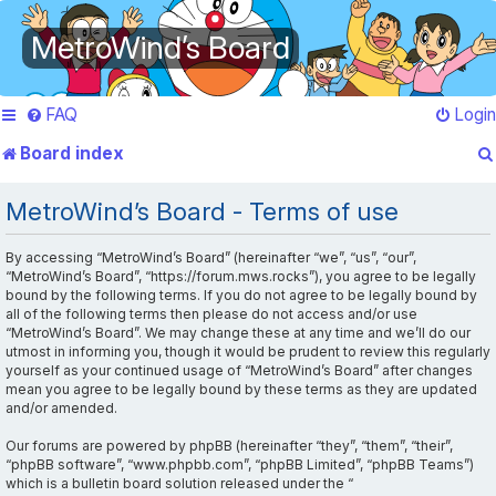
MetroWind’s Board
FAQ
Login
Board index
MetroWind’s Board - Terms of use
By accessing “MetroWind’s Board” (hereinafter “we”, “us”, “our”,
“MetroWind’s Board”, “https://forum.mws.rocks”), you agree to be legally
bound by the following terms. If you do not agree to be legally bound by
all of the following terms then please do not access and/or use
“MetroWind’s Board”. We may change these at any time and we’ll do our
utmost in informing you, though it would be prudent to review this regularly
yourself as your continued usage of “MetroWind’s Board” after changes
mean you agree to be legally bound by these terms as they are updated
and/or amended.
Our forums are powered by phpBB (hereinafter “they”, “them”, “their”,
“phpBB software”, “www.phpbb.com”, “phpBB Limited”, “phpBB Teams”)
which is a bulletin board solution released under the “