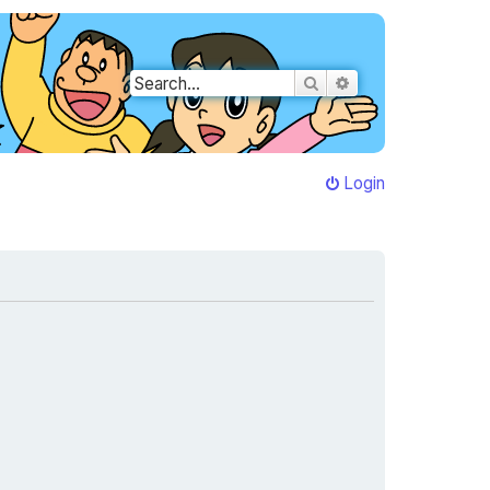
Search
Advanced search
Login