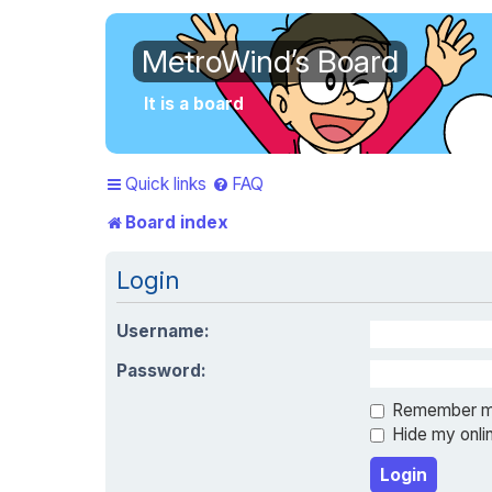
MetroWind’s Board
It is a board
Quick links
FAQ
Board index
Login
Username:
Password:
Remember 
Hide my onlin