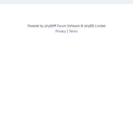
Powered by
phpBB
® Forum Software © phpBB Limited
Privacy
|
Terms