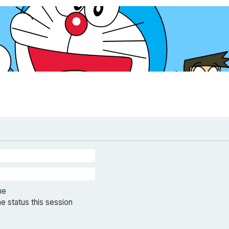
me
e status this session