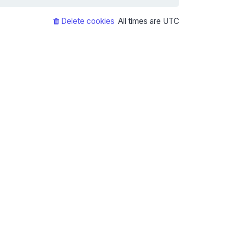
Delete cookies
All times are
UTC