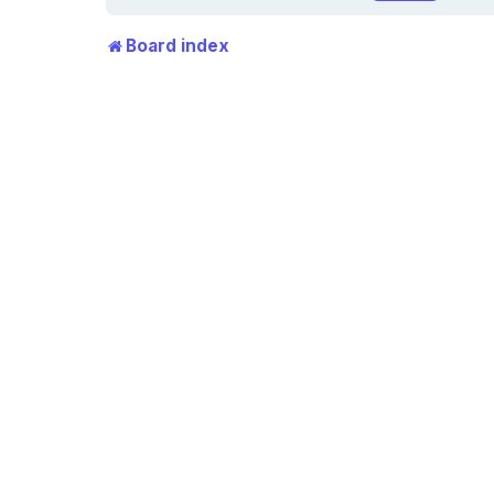
Board index