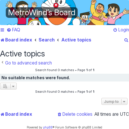
MetroWind’s Board
FAQ
Login
Board index
Search
Active topics
Active topics
Go to advanced search
Search found 0 matches • Page
1
of
1
No suitable matches were found.
Search found 0 matches • Page
1
of
1
Jump to
Board index
Delete cookies
All times are
UTC
Powered by
phpBB
® Forum Software © phpBB Limited