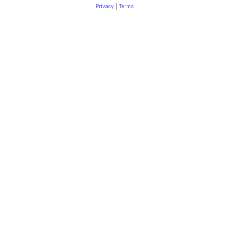
Privacy
|
Terms