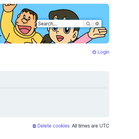
Search
Advanced search
Login
Delete cookies
All times are
UTC