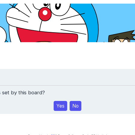
 set by this board?