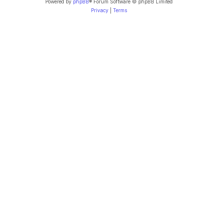
Powered by
phpBB
® Forum Software © phpBB Limited
Privacy
|
Terms