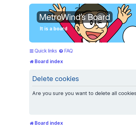
MetroWind’s Board
It is a board
Quick links
FAQ
Board index
Delete cookies
Are you sure you want to delete all cookies
Board index