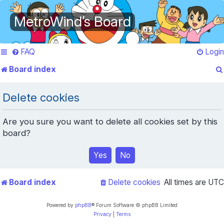
MetroWind’s Board
FAQ
Login
Board index
Delete cookies
Are you sure you want to delete all cookies set by this
board?
Board index
Delete cookies
All times are
UTC
Powered by
phpBB
® Forum Software © phpBB Limited
Privacy
|
Terms