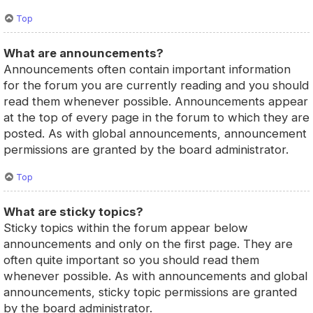
Top
What are announcements?
Announcements often contain important information
for the forum you are currently reading and you should
read them whenever possible. Announcements appear
at the top of every page in the forum to which they are
posted. As with global announcements, announcement
permissions are granted by the board administrator.
Top
What are sticky topics?
Sticky topics within the forum appear below
announcements and only on the first page. They are
often quite important so you should read them
whenever possible. As with announcements and global
announcements, sticky topic permissions are granted
by the board administrator.