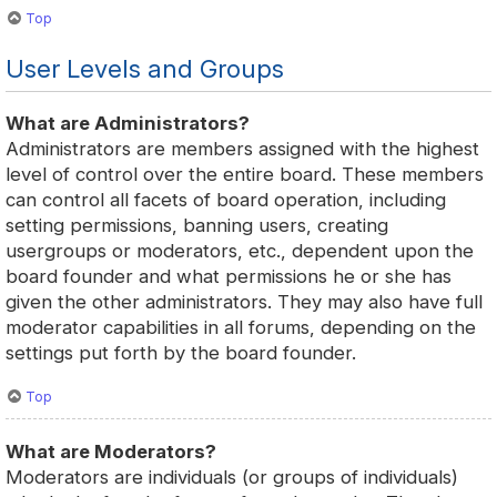
Top
User Levels and Groups
What are Administrators?
Administrators are members assigned with the highest
level of control over the entire board. These members
can control all facets of board operation, including
setting permissions, banning users, creating
usergroups or moderators, etc., dependent upon the
board founder and what permissions he or she has
given the other administrators. They may also have full
moderator capabilities in all forums, depending on the
settings put forth by the board founder.
Top
What are Moderators?
Moderators are individuals (or groups of individuals)