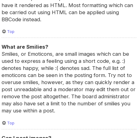
have it rendered as HTML. Most formatting which can
be carried out using HTML can be applied using
BBCode instead.
Top
What are Smilies?
Smilies, or Emoticons, are small images which can be
used to express a feeling using a short code, e.g. :)
denotes happy, while :( denotes sad. The full list of
emoticons can be seen in the posting form. Try not to
overuse smilies, however, as they can quickly render a
post unreadable and a moderator may edit them out or
remove the post altogether. The board administrator
may also have set a limit to the number of smilies you
may use within a post.
Top