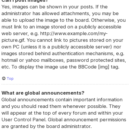
Can I post images?
Yes, images can be shown in your posts. If the
administrator has allowed attachments, you may be
able to upload the image to the board. Otherwise, you
must link to an image stored on a publicly accessible
web server, e.g. http://www.example.com/my-
picture.gif. You cannot link to pictures stored on your
own PC (unless it is a publicly accessible server) nor
images stored behind authentication mechanisms, e.g.
hotmail or yahoo mailboxes, password protected sites,
etc. To display the image use the BBCode [img] tag.
Top
What are global announcements?
Global announcements contain important information
and you should read them whenever possible. They
will appear at the top of every forum and within your
User Control Panel. Global announcement permissions
are granted by the board administrator.