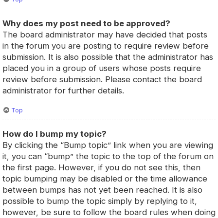
Why does my post need to be approved?
The board administrator may have decided that posts
in the forum you are posting to require review before
submission. It is also possible that the administrator has
placed you in a group of users whose posts require
review before submission. Please contact the board
administrator for further details.
Top
How do I bump my topic?
By clicking the “Bump topic” link when you are viewing
it, you can “bump” the topic to the top of the forum on
the first page. However, if you do not see this, then
topic bumping may be disabled or the time allowance
between bumps has not yet been reached. It is also
possible to bump the topic simply by replying to it,
however, be sure to follow the board rules when doing