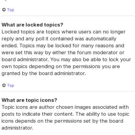
Top
What are locked topics?
Locked topics are topics where users can no longer
reply and any poll it contained was automatically
ended. Topics may be locked for many reasons and
were set this way by either the forum moderator or
board administrator. You may also be able to lock your
own topics depending on the permissions you are
granted by the board administrator.
Top
What are topic icons?
Topic icons are author chosen images associated with
posts to indicate their content. The ability to use topic
icons depends on the permissions set by the board
administrator.