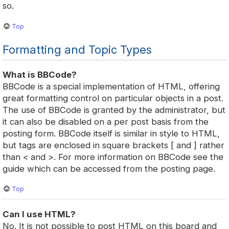
so.
Top
Formatting and Topic Types
What is BBCode?
BBCode is a special implementation of HTML, offering
great formatting control on particular objects in a post.
The use of BBCode is granted by the administrator, but
it can also be disabled on a per post basis from the
posting form. BBCode itself is similar in style to HTML,
but tags are enclosed in square brackets [ and ] rather
than < and >. For more information on BBCode see the
guide which can be accessed from the posting page.
Top
Can I use HTML?
No. It is not possible to post HTML on this board and