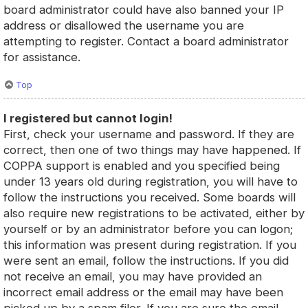
board administrator could have also banned your IP
address or disallowed the username you are
attempting to register. Contact a board administrator
for assistance.
Top
I registered but cannot login!
First, check your username and password. If they are
correct, then one of two things may have happened. If
COPPA support is enabled and you specified being
under 13 years old during registration, you will have to
follow the instructions you received. Some boards will
also require new registrations to be activated, either by
yourself or by an administrator before you can logon;
this information was present during registration. If you
were sent an email, follow the instructions. If you did
not receive an email, you may have provided an
incorrect email address or the email may have been