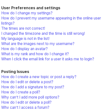
User Preferences and settings
How do I change my settings?
How do I prevent my username appearing in the online user
listings?
The times are not correct!
I changed the timezone and the time is still wrong!
My language is not in the list!
What are the images next to my username?
How do I display an avatar?
What is my rank and how do I change it?
When I click the email link for a user it asks me to login?
Posting Issues
How do I create a new topic or post a reply?
How do I edit or delete a post?
How do I add a signature to my post?
How do I create a poll?
Why can’t I add more poll options?
How do I edit or delete a poll?
Why can’t I access a forum?