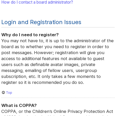
How do I contact a board administrator?
Login and Registration Issues
Why do I need to register?
You may not have to, it is up to the administrator of the
board as to whether you need to register in order to
post messages. However; registration will give you
access to additional features not available to guest
users such as definable avatar images, private
messaging, emailing of fellow users, usergroup
subscription, etc. It only takes a few moments to
register so it is recommended you do so.
Top
What is COPPA?
COPPA, or the Children’s Online Privacy Protection Act