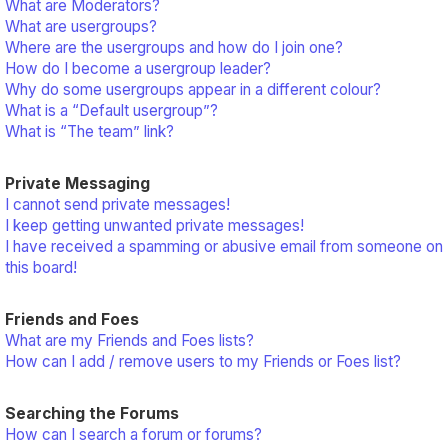
What are Moderators?
What are usergroups?
Where are the usergroups and how do I join one?
How do I become a usergroup leader?
Why do some usergroups appear in a different colour?
What is a “Default usergroup”?
What is “The team” link?
Private Messaging
I cannot send private messages!
I keep getting unwanted private messages!
I have received a spamming or abusive email from someone on
this board!
Friends and Foes
What are my Friends and Foes lists?
How can I add / remove users to my Friends or Foes list?
Searching the Forums
How can I search a forum or forums?