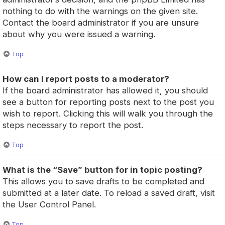
nothing to do with the warnings on the given site.
Contact the board administrator if you are unsure
about why you were issued a warning.
Top
How can I report posts to a moderator?
If the board administrator has allowed it, you should
see a button for reporting posts next to the post you
wish to report. Clicking this will walk you through the
steps necessary to report the post.
Top
What is the “Save” button for in topic posting?
This allows you to save drafts to be completed and
submitted at a later date. To reload a saved draft, visit
the User Control Panel.
Top