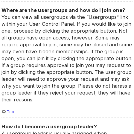
Where are the usergroups and how do I join one?
You can view all usergroups via the “Usergroups” link
within your User Control Panel. If you would like to join
one, proceed by clicking the appropriate button. Not
all groups have open access, however. Some may
require approval to join, some may be closed and some
may even have hidden memberships. If the group is
open, you can join it by clicking the appropriate button.
If a group requires approval to join you may request to
join by clicking the appropriate button. The user group
leader will need to approve your request and may ask
why you want to join the group. Please do not harass a
group leader if they reject your request; they will have
their reasons.
Top
How do I become a usergroup leader?
A usergroup leader is usually assigned when