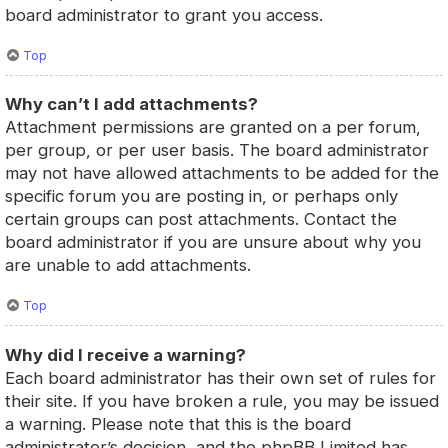
board administrator to grant you access.
Top
Why can’t I add attachments?
Attachment permissions are granted on a per forum,
per group, or per user basis. The board administrator
may not have allowed attachments to be added for the
specific forum you are posting in, or perhaps only
certain groups can post attachments. Contact the
board administrator if you are unsure about why you
are unable to add attachments.
Top
Why did I receive a warning?
Each board administrator has their own set of rules for
their site. If you have broken a rule, you may be issued
a warning. Please note that this is the board
administrator’s decision, and the phpBB Limited has