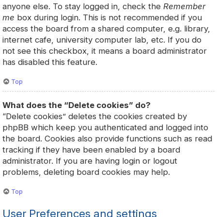
anyone else. To stay logged in, check the
Remember
me
box during login. This is not recommended if you
access the board from a shared computer, e.g. library,
internet cafe, university computer lab, etc. If you do
not see this checkbox, it means a board administrator
has disabled this feature.
Top
What does the “Delete cookies” do?
“Delete cookies” deletes the cookies created by
phpBB which keep you authenticated and logged into
the board. Cookies also provide functions such as read
tracking if they have been enabled by a board
administrator. If you are having login or logout
problems, deleting board cookies may help.
Top
User Preferences and settings