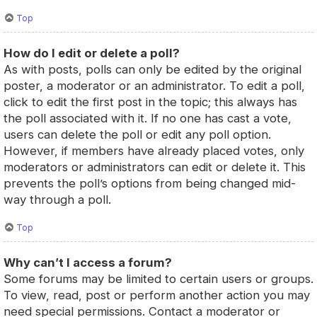
Top
How do I edit or delete a poll?
As with posts, polls can only be edited by the original
poster, a moderator or an administrator. To edit a poll,
click to edit the first post in the topic; this always has
the poll associated with it. If no one has cast a vote,
users can delete the poll or edit any poll option.
However, if members have already placed votes, only
moderators or administrators can edit or delete it. This
prevents the poll’s options from being changed mid-
way through a poll.
Top
Why can’t I access a forum?
Some forums may be limited to certain users or groups.
To view, read, post or perform another action you may
need special permissions. Contact a moderator or