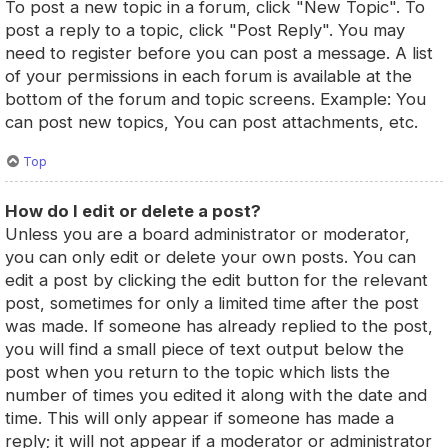
To post a new topic in a forum, click "New Topic". To
post a reply to a topic, click "Post Reply". You may
need to register before you can post a message. A list
of your permissions in each forum is available at the
bottom of the forum and topic screens. Example: You
can post new topics, You can post attachments, etc.
Top
How do I edit or delete a post?
Unless you are a board administrator or moderator,
you can only edit or delete your own posts. You can
edit a post by clicking the edit button for the relevant
post, sometimes for only a limited time after the post
was made. If someone has already replied to the post,
you will find a small piece of text output below the
post when you return to the topic which lists the
number of times you edited it along with the date and
time. This will only appear if someone has made a
reply; it will not appear if a moderator or administrator