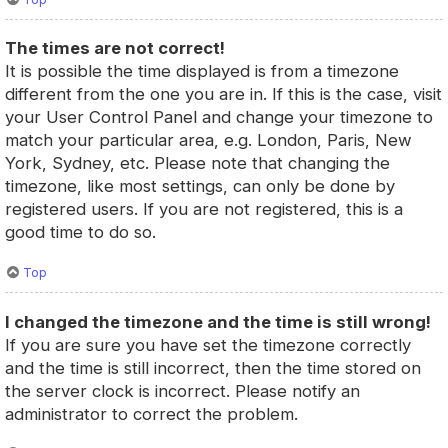
The times are not correct!
It is possible the time displayed is from a timezone
different from the one you are in. If this is the case, visit
your User Control Panel and change your timezone to
match your particular area, e.g. London, Paris, New
York, Sydney, etc. Please note that changing the
timezone, like most settings, can only be done by
registered users. If you are not registered, this is a
good time to do so.
Top
I changed the timezone and the time is still wrong!
If you are sure you have set the timezone correctly
and the time is still incorrect, then the time stored on
the server clock is incorrect. Please notify an
administrator to correct the problem.