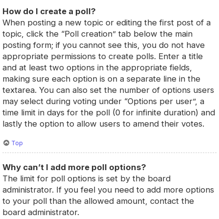
How do I create a poll?
When posting a new topic or editing the first post of a
topic, click the “Poll creation” tab below the main
posting form; if you cannot see this, you do not have
appropriate permissions to create polls. Enter a title
and at least two options in the appropriate fields,
making sure each option is on a separate line in the
textarea. You can also set the number of options users
may select during voting under “Options per user”, a
time limit in days for the poll (0 for infinite duration) and
lastly the option to allow users to amend their votes.
Top
Why can’t I add more poll options?
The limit for poll options is set by the board
administrator. If you feel you need to add more options
to your poll than the allowed amount, contact the
board administrator.