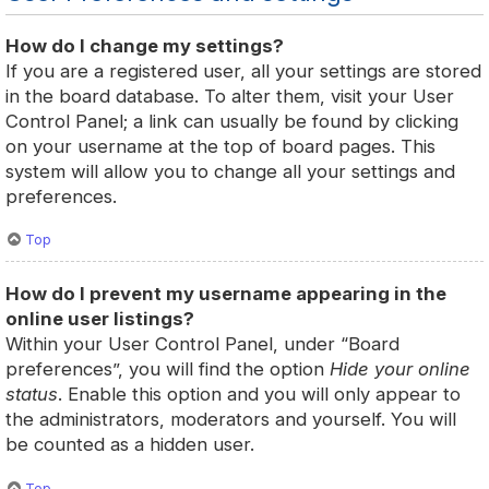
How do I change my settings?
If you are a registered user, all your settings are stored
in the board database. To alter them, visit your User
Control Panel; a link can usually be found by clicking
on your username at the top of board pages. This
system will allow you to change all your settings and
preferences.
Top
How do I prevent my username appearing in the
online user listings?
Within your User Control Panel, under “Board
preferences”, you will find the option
Hide your online
status
. Enable this option and you will only appear to
the administrators, moderators and yourself. You will
be counted as a hidden user.
Top