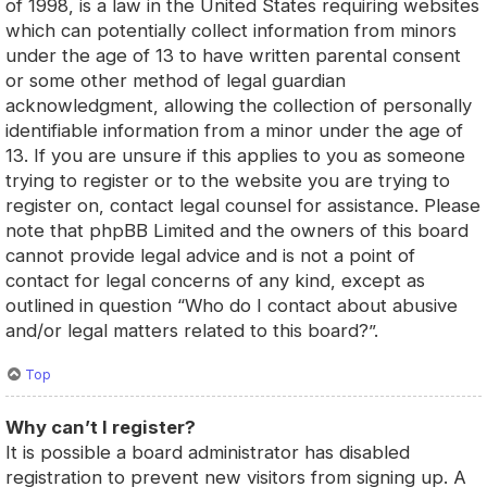
of 1998, is a law in the United States requiring websites
which can potentially collect information from minors
under the age of 13 to have written parental consent
or some other method of legal guardian
acknowledgment, allowing the collection of personally
identifiable information from a minor under the age of
13. If you are unsure if this applies to you as someone
trying to register or to the website you are trying to
register on, contact legal counsel for assistance. Please
note that phpBB Limited and the owners of this board
cannot provide legal advice and is not a point of
contact for legal concerns of any kind, except as
outlined in question “Who do I contact about abusive
and/or legal matters related to this board?”.
Top
Why can’t I register?
It is possible a board administrator has disabled
registration to prevent new visitors from signing up. A