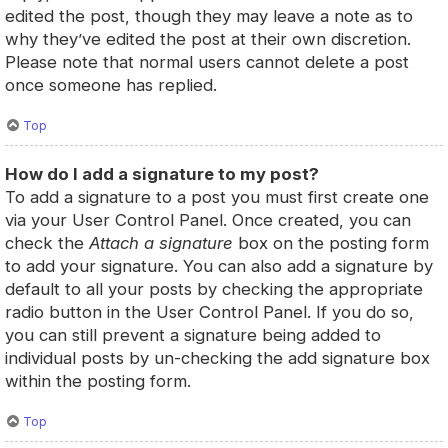
edited the post, though they may leave a note as to
why they’ve edited the post at their own discretion.
Please note that normal users cannot delete a post
once someone has replied.
Top
How do I add a signature to my post?
To add a signature to a post you must first create one
via your User Control Panel. Once created, you can
check the
Attach a signature
box on the posting form
to add your signature. You can also add a signature by
default to all your posts by checking the appropriate
radio button in the User Control Panel. If you do so,
you can still prevent a signature being added to
individual posts by un-checking the add signature box
within the posting form.
Top