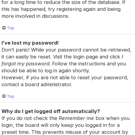
for a long time to reduce the size of the database. If
this has happened, try registering again and being
more involved in discussions.
Top
I’ve lost my password!
Don’t panic! While your password cannot be retrieved,
it can easily be reset. Visit the login page and click
I
forgot my password
. Follow the instructions and you
should be able to log in again shortly.
However, if you are not able to reset your password,
contact a board administrator.
Top
Why do I get logged off automatically?
If you do not check the
Remember me
box when you
login, the board will only keep you logged in for a
preset time. This prevents misuse of your account by