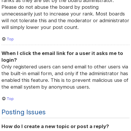
ranks as they are set by the board administrator.
Please do not abuse the board by posting
unnecessarily just to increase your rank. Most boards
will not tolerate this and the moderator or administrator
will simply lower your post count.
Top
When I click the email link for a user it asks me to
login?
Only registered users can send email to other users via
the built-in email form, and only if the administrator has
enabled this feature. This is to prevent malicious use of
the email system by anonymous users.
Top
Posting Issues
How do I create a new topic or post a reply?