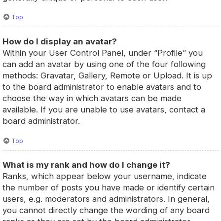
Top
How do I display an avatar?
Within your User Control Panel, under “Profile” you
can add an avatar by using one of the four following
methods: Gravatar, Gallery, Remote or Upload. It is up
to the board administrator to enable avatars and to
choose the way in which avatars can be made
available. If you are unable to use avatars, contact a
board administrator.
Top
What is my rank and how do I change it?
Ranks, which appear below your username, indicate
the number of posts you have made or identify certain
users, e.g. moderators and administrators. In general,
you cannot directly change the wording of any board