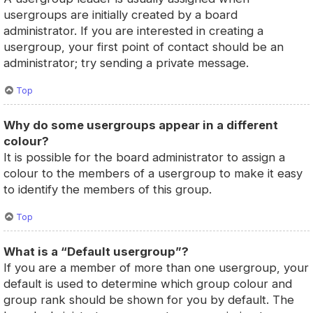
usergroups are initially created by a board
administrator. If you are interested in creating a
usergroup, your first point of contact should be an
administrator; try sending a private message.
Top
Why do some usergroups appear in a different
colour?
It is possible for the board administrator to assign a
colour to the members of a usergroup to make it easy
to identify the members of this group.
Top
What is a “Default usergroup”?
If you are a member of more than one usergroup, your
default is used to determine which group colour and
group rank should be shown for you by default. The