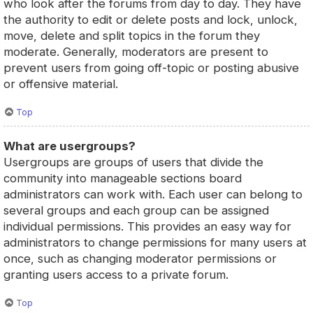
who look after the forums from day to day. They have
the authority to edit or delete posts and lock, unlock,
move, delete and split topics in the forum they
moderate. Generally, moderators are present to
prevent users from going off-topic or posting abusive
or offensive material.
Top
What are usergroups?
Usergroups are groups of users that divide the
community into manageable sections board
administrators can work with. Each user can belong to
several groups and each group can be assigned
individual permissions. This provides an easy way for
administrators to change permissions for many users at
once, such as changing moderator permissions or
granting users access to a private forum.
Top