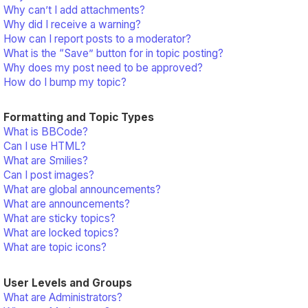
Why can’t I add attachments?
Why did I receive a warning?
How can I report posts to a moderator?
What is the “Save” button for in topic posting?
Why does my post need to be approved?
How do I bump my topic?
Formatting and Topic Types
What is BBCode?
Can I use HTML?
What are Smilies?
Can I post images?
What are global announcements?
What are announcements?
What are sticky topics?
What are locked topics?
What are topic icons?
User Levels and Groups
What are Administrators?