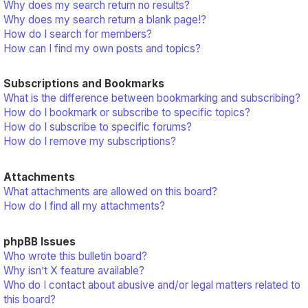
Why does my search return no results?
Why does my search return a blank page!?
How do I search for members?
How can I find my own posts and topics?
Subscriptions and Bookmarks
What is the difference between bookmarking and subscribing?
How do I bookmark or subscribe to specific topics?
How do I subscribe to specific forums?
How do I remove my subscriptions?
Attachments
What attachments are allowed on this board?
How do I find all my attachments?
phpBB Issues
Who wrote this bulletin board?
Why isn’t X feature available?
Who do I contact about abusive and/or legal matters related to
this board?