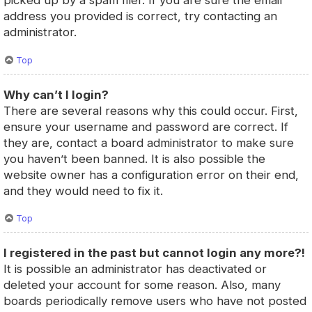
picked up by a spam filer. If you are sure the email
address you provided is correct, try contacting an
administrator.
Top
Why can’t I login?
There are several reasons why this could occur. First,
ensure your username and password are correct. If
they are, contact a board administrator to make sure
you haven’t been banned. It is also possible the
website owner has a configuration error on their end,
and they would need to fix it.
Top
I registered in the past but cannot login any more?!
It is possible an administrator has deactivated or
deleted your account for some reason. Also, many
boards periodically remove users who have not posted