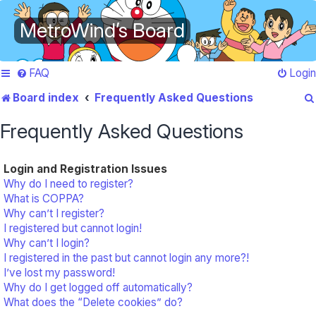
MetroWind’s Board
FAQ
Login
Board index
Frequently Asked Questions
Frequently Asked Questions
Login and Registration Issues
Why do I need to register?
What is COPPA?
Why can’t I register?
I registered but cannot login!
Why can’t I login?
I registered in the past but cannot login any more?!
I’ve lost my password!
Why do I get logged off automatically?
What does the “Delete cookies” do?