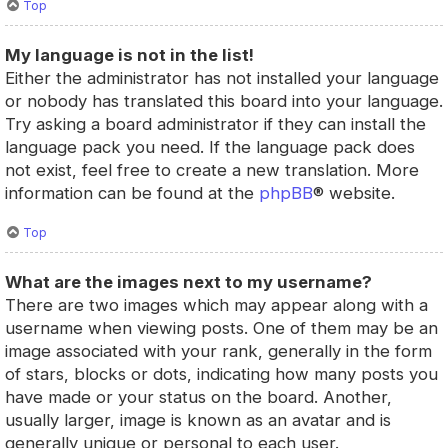
Top
My language is not in the list!
Either the administrator has not installed your language
or nobody has translated this board into your language.
Try asking a board administrator if they can install the
language pack you need. If the language pack does
not exist, feel free to create a new translation. More
information can be found at the
phpBB
® website.
Top
What are the images next to my username?
There are two images which may appear along with a
username when viewing posts. One of them may be an
image associated with your rank, generally in the form
of stars, blocks or dots, indicating how many posts you
have made or your status on the board. Another,
usually larger, image is known as an avatar and is
generally unique or personal to each user.